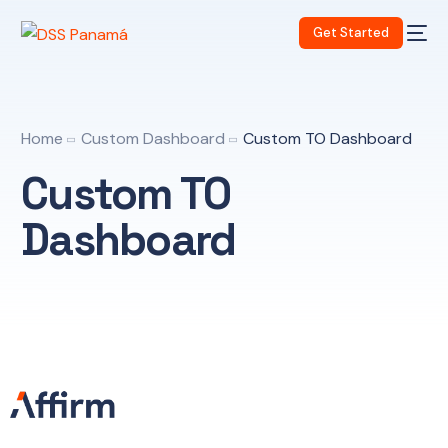
Get Started
Home
Custom Dashboard
Custom TO Dashboard
Custom TO
Dashboard