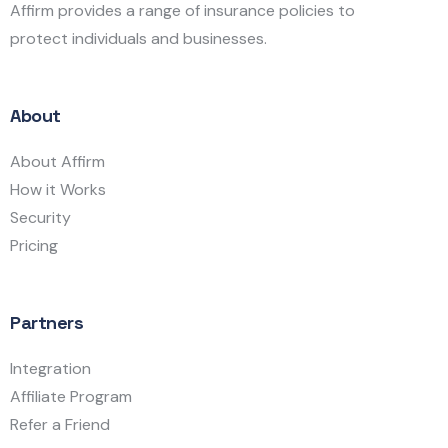
Affirm provides a range of insurance policies to
protect individuals and businesses.
About
About Affirm
How it Works
Security
Pricing
Partners
Integration
Affiliate Program
Refer a Friend