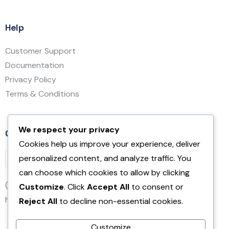
Help
Customer Support
Documentation
Privacy Policy
Terms & Conditions
We respect your privacy
Contact Us
Cookies help us improve your experience, deliver
personalized content, and analyze traffic. You
can choose which cookies to allow by clicking
(832) 231-5685
Customize
. Click
Accept All
to consent or
hello@affirm.com
Reject All
to decline non-essential cookies.
Customize